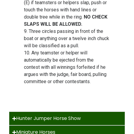
(E) if teamsters or helpers slap, push or
touch the horses with hand lines or
double tree while in the ring.
NO CHECK
SLAPS WILL BE ALLOWED.
9. Three circles passing in front of the
boat or anything over a twelve inch chuck
will be classified as a pull.
10. Any teamster or helper will
automatically be ejected from the
contest with all winnings forfeited if he
argues with the judge, fair board, pulling
committee or other contestants.
Hunter Jumper Horse Show
Miniature Horses