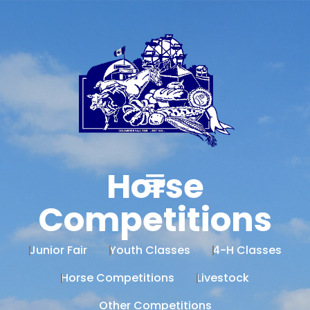
Horse
Competitions
Junior Fair
Youth Classes
4-H Classes
Horse Competitions
Livestock
Other Competitions