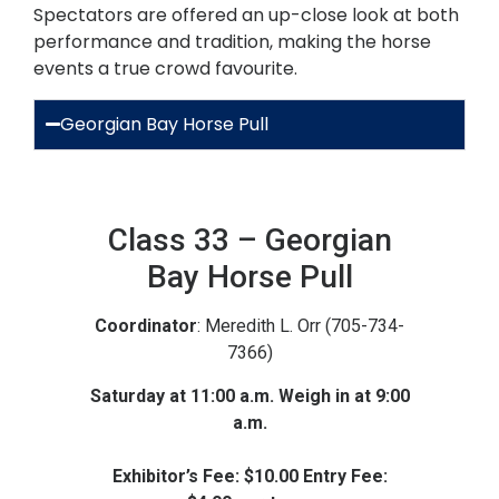
Spectators are offered an up-close look at both
performance and tradition, making the horse
events a true crowd favourite.
Georgian Bay Horse Pull
Class 33 – Georgian
Bay Horse Pull
Coordinator
: Meredith L. Orr (705-734-
7366)
Saturday at 11:00 a.m. Weigh in at 9:00
a.m.
Exhibitor’s Fee: $10.00 Entry Fee: