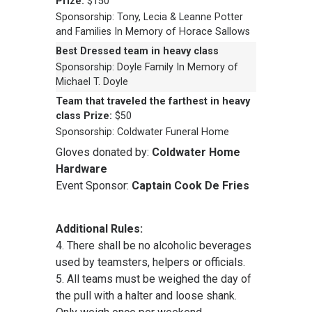
Prize:
$150
Sponsorship: Tony, Lecia & Leanne Potter
and Families In Memory of Horace Sallows
Best Dressed team in heavy class
Sponsorship: Doyle Family In Memory of
Michael T. Doyle
Team that traveled the farthest in heavy
class
Prize:
$50
Sponsorship: Coldwater Funeral Home
Gloves donated by:
Coldwater Home
Hardware
Event Sponsor:
Captain Cook De Fries
Additional Rules:
4. There shall be no alcoholic beverages
used by teamsters, helpers or officials.
5. All teams must be weighed the day of
the pull with a halter and loose shank.