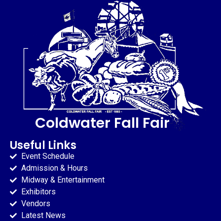
Coldwater Fall Fair
Useful Links
Event Schedule
Admission & Hours
Midway & Entertainment
Exhibitors
Vendors
Latest News