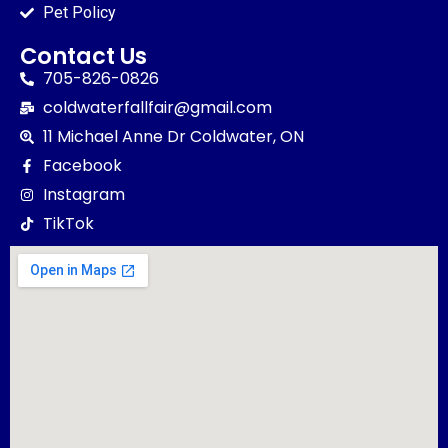
Pet Policy
Contact Us
705-826-0826
coldwaterfallfair@gmail.com
11 Michael Anne Dr Coldwater, ON
Facebook
Instagram
TikTok