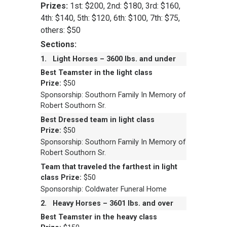
Prizes:
1st: $200, 2nd: $180, 3rd: $160,
4th: $140, 5th: $120, 6th: $100, 7th: $75,
others: $50
Sections:
1.
Light Horses – 3600 lbs. and under
Best Teamster in the light class
Prize:
$50
Sponsorship: Southorn Family In Memory of
Robert Southorn Sr.
Best Dressed team in light class
Prize:
$50
Sponsorship: Southorn Family In Memory of
Robert Southorn Sr.
Team that traveled the farthest in light
class
Prize:
$50
Sponsorship: Coldwater Funeral Home
2.
Heavy Horses – 3601 lbs. and over
Best Teamster in the heavy class