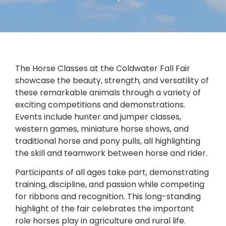
The Horse Classes at the Coldwater Fall Fair
showcase the beauty, strength, and versatility of
these remarkable animals through a variety of
exciting competitions and demonstrations.
Events include hunter and jumper classes,
western games, miniature horse shows, and
traditional horse and pony pulls, all highlighting
the skill and teamwork between horse and rider.
Participants of all ages take part, demonstrating
training, discipline, and passion while competing
for ribbons and recognition. This long-standing
highlight of the fair celebrates the important
role horses play in agriculture and rural life.