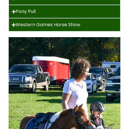
Pony Pull
Western Games Horse Show