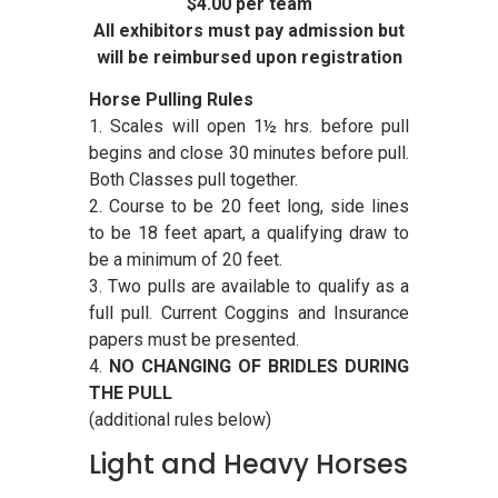
$4.00 per team
All exhibitors must pay admission but
will be reimbursed upon registration
Horse Pulling Rules
1. Scales will open 1½ hrs. before pull
begins and close 30 minutes before pull.
Both Classes pull together.
2. Course to be 20 feet long, side lines
to be 18 feet apart, a qualifying draw to
be a minimum of 20 feet.
3. Two pulls are available to qualify as a
full pull. Current Coggins and Insurance
papers must be presented.
4.
NO CHANGING OF BRIDLES DURING
THE PULL
(additional rules below)
Light and Heavy Horses