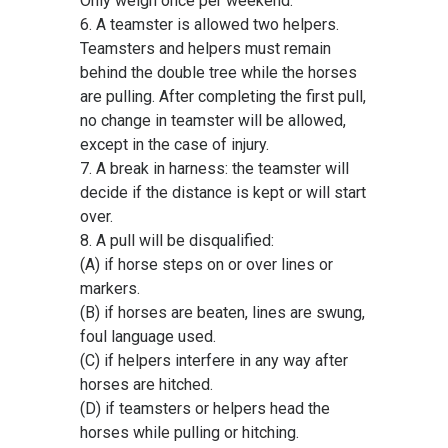
Only weigh once per weekend.
6. A teamster is allowed two helpers.
Teamsters and helpers must remain
behind the double tree while the horses
are pulling. After completing the first pull,
no change in teamster will be allowed,
except in the case of injury.
7. A break in harness: the teamster will
decide if the distance is kept or will start
over.
8. A pull will be disqualified:
(A) if horse steps on or over lines or
markers.
(B) if horses are beaten, lines are swung,
foul language used.
(C) if helpers interfere in any way after
horses are hitched.
(D) if teamsters or helpers head the
horses while pulling or hitching.