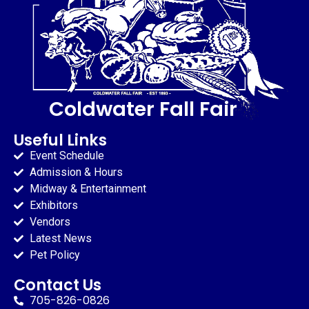
Coldwater Fall Fair
Useful Links
Event Schedule
Admission & Hours
Midway & Entertainment
Exhibitors
Vendors
Latest News
Pet Policy
Contact Us
705-826-0826