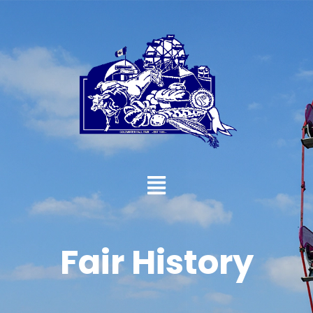
Fair History