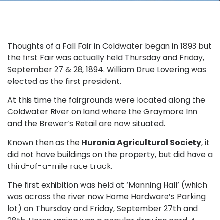
Thoughts of a Fall Fair in Coldwater began in 1893 but
the first Fair was actually held Thursday and Friday,
September 27 & 28, 1894. William Drue Lovering was
elected as the first president.
At this time the fairgrounds were located along the
Coldwater River on land where the Graymore Inn
and the Brewer’s Retail are now situated.
Known then as the
Huronia Agricultural Society
, it
did not have buildings on the property, but did have a
third-of-a-mile race track.
The first exhibition was held at ‘Manning Hall’ (which
was across the river now Home Hardware’s Parking
lot) on Thursday and Friday, September 27th and