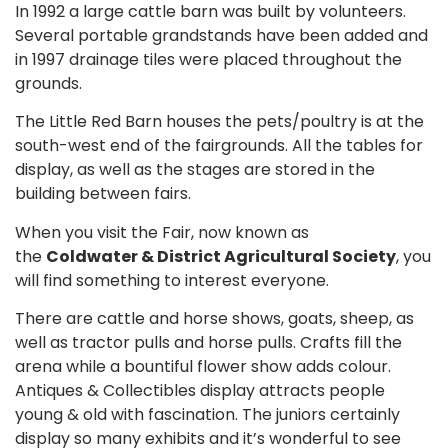
In 1992 a large cattle barn was built by volunteers.
Several portable grandstands have been added and
in 1997 drainage tiles were placed throughout the
grounds.
The Little Red Barn houses the pets/poultry is at the
south-west end of the fairgrounds. All the tables for
display, as well as the stages are stored in the
building between fairs.
When you visit the Fair, now known as
the
Coldwater & District Agricultural Society
, you
will find something to interest everyone.
There are cattle and horse shows, goats, sheep, as
well as tractor pulls and horse pulls. Crafts fill the
arena while a bountiful flower show adds colour.
Antiques & Collectibles display attracts people
young & old with fascination. The juniors certainly
display so many exhibits and it’s wonderful to see