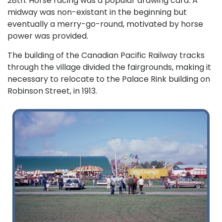
28th. Horse racing was a popular drawing card. A
midway was non-existant in the beginning but
eventually a merry-go-round, motivated by horse
power was provided.
The building of the Canadian Pacific Railway tracks
through the village divided the fairgrounds, making it
necessary to relocate to the Palace Rink building on
Robinson Street, in 1913.