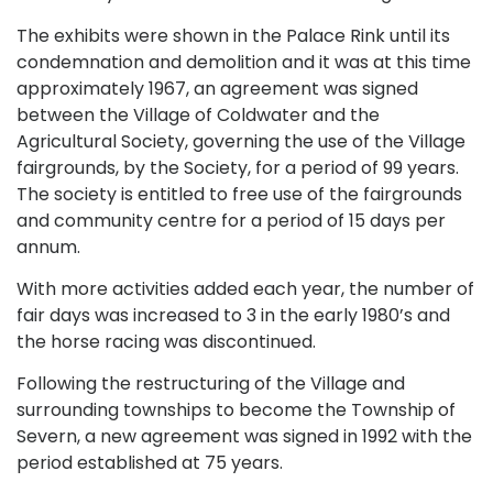
The exhibits were shown in the Palace Rink until its
condemnation and demolition and it was at this time
approximately 1967, an agreement was signed
between the Village of Coldwater and the
Agricultural Society, governing the use of the Village
fairgrounds, by the Society, for a period of 99 years.
The society is entitled to free use of the fairgrounds
and community centre for a period of 15 days per
annum.
With more activities added each year, the number of
fair days was increased to 3 in the early 1980’s and
the horse racing was discontinued.
Following the restructuring of the Village and
surrounding townships to become the Township of
Severn, a new agreement was signed in 1992 with the
period established at 75 years.