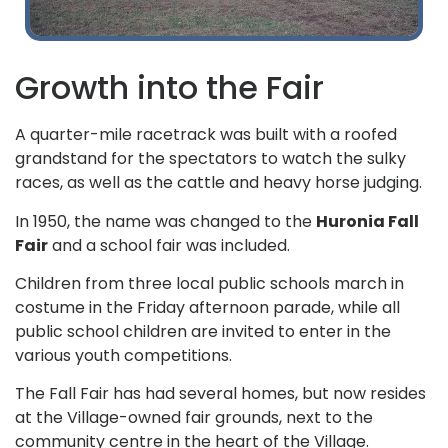
Growth into the Fair
A quarter-mile racetrack was built with a roofed
grandstand for the spectators to watch the sulky
races, as well as the cattle and heavy horse judging.
In 1950, the name was changed to the
Huronia Fall
Fair
and a school fair was included.
Children from three local public schools march in
costume in the Friday afternoon parade, while all
public school children are invited to enter in the
various youth competitions.
The Fall Fair has had several homes, but now resides
at the Village-owned fair grounds, next to the
community centre in the heart of the Village.