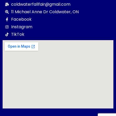
coldwaterfallfair@gmail.com
11 Michael Anne Dr Coldwater, ON
Facebook
Instagram
TikTok