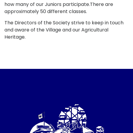
how many of our Juniors participate.There are
approximately 50 different classes.
The Directors of the Society strive to keep in touch
and aware of the Village and our Agricultural
Heritage.